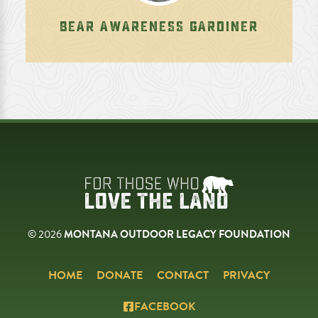
BEAR AWARENESS GARDINER
© 2026
MONTANA OUTDOOR LEGACY FOUNDATION
HOME
DONATE
CONTACT
PRIVACY
FACEBOOK