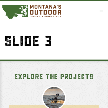
Skip
to
Me
content
SLIDE 3
EXPLORE THE PROJECTS