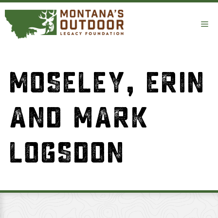
Skip
to
Me
content
MOSELEY, ERIN
AND MARK
LOGSDON