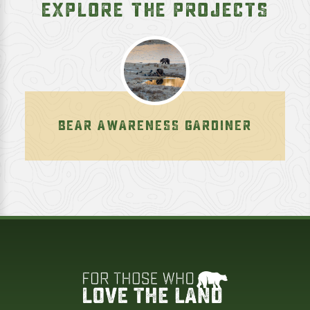
EXPLORE THE PROJECTS
BEAR AWARENESS GARDINER