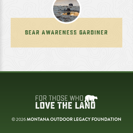
BEAR AWARENESS GARDINER
© 2026
MONTANA OUTDOOR LEGACY FOUNDATION