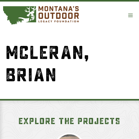
Skip
to
Me
content
MCLERAN,
BRIAN
EXPLORE THE PROJECTS