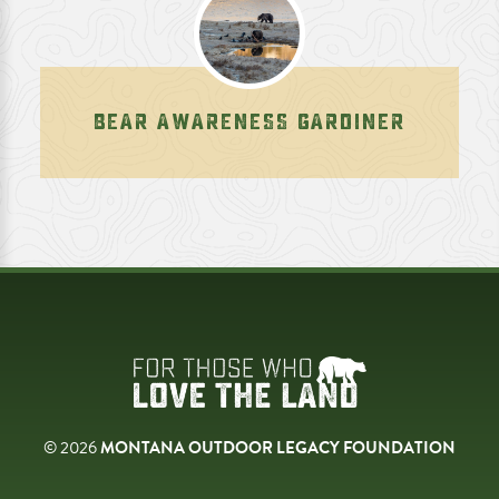
BEAR AWARENESS GARDINER
© 2026
MONTANA OUTDOOR LEGACY FOUNDATION