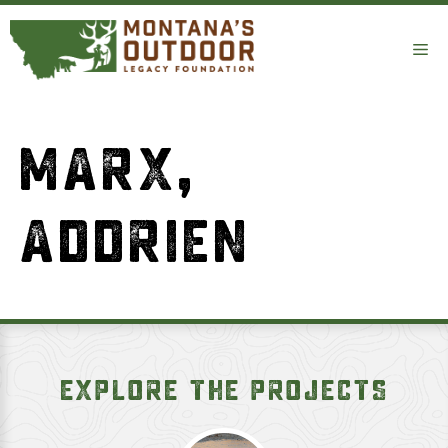
Skip
to
Me
content
MARX,
ADDRIEN
EXPLORE THE PROJECTS