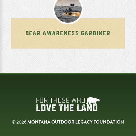
BEAR AWARENESS GARDINER
© 2026
MONTANA OUTDOOR LEGACY FOUNDATION