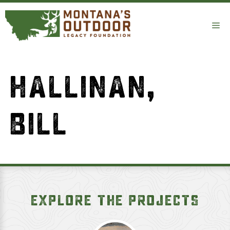
Skip
to
Me
content
HALLINAN,
BILL
EXPLORE THE PROJECTS