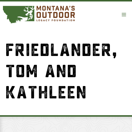
Skip
to
Me
content
FRIEDLANDER,
TOM AND
KATHLEEN