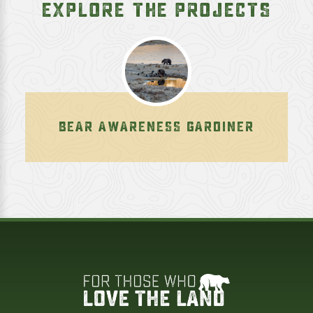
EXPLORE THE PROJECTS
BEAR AWARENESS GARDINER