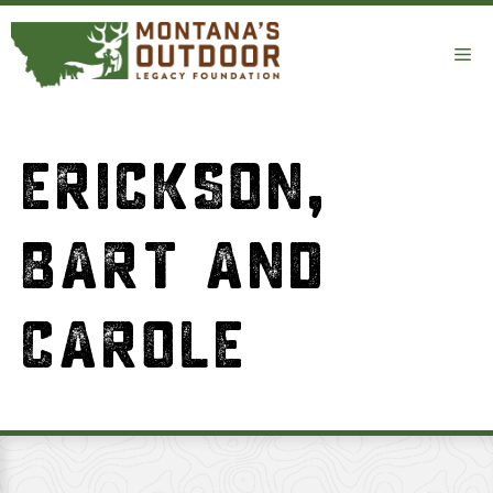
Skip
to
Me
content
ERICKSON,
BART AND
CAROLE