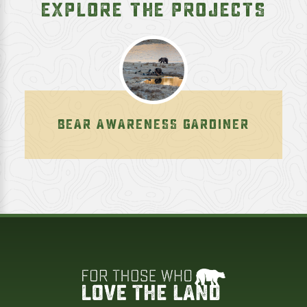
EXPLORE THE PROJECTS
BEAR AWARENESS GARDINER